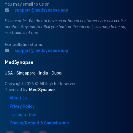
You may email to us on
support@medsynapse.app
Please note - We do not have an in-bound customer care call centre
number. Any number that you find on the internet, claiming to be so,
is a fraudulent one.
For collaborations:
support@medsynapse.app
MedSynapse
USA
-
Singapore
-
India
-
Dubai
Copyright 2026
© All Rights Reserved
Powered by
MedSynapse
About Us
Privay Policy
Terms of Use
Pricing/Refund & Cancellation