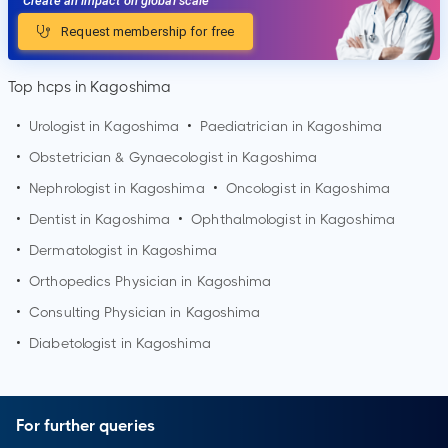
Create an impact on global scale
Request membership for free
Top hcps in Kagoshima
•
Urologist in
Kagoshima
•
Paediatrician in
Kagoshima
•
Obstetrician & Gynaecologist in
Kagoshima
•
Nephrologist in
Kagoshima
•
Oncologist in
Kagoshima
•
Dentist in
Kagoshima
•
Ophthalmologist in
Kagoshima
•
Dermatologist in
Kagoshima
•
Orthopedics Physician in
Kagoshima
•
Consulting Physician in
Kagoshima
•
Diabetologist in
Kagoshima
For further queries