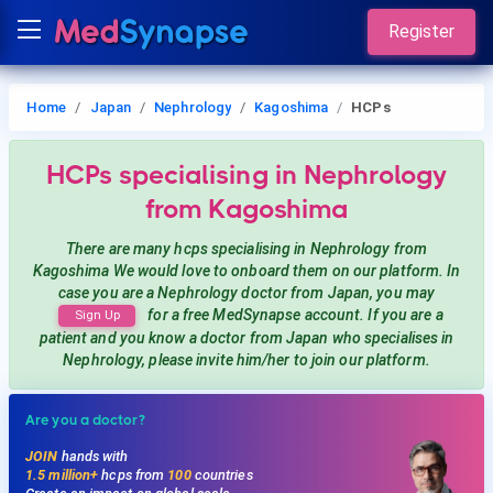
Register
Home
Japan
Nephrology
Kagoshima
HCPs
HCPs
specialising in Nephrology
from Kagoshima
There are many hcps
specialising in Nephrology
from
Kagoshima
We would love to onboard them on our platform. In
case you are a
Nephrology
doctor from Japan, you may
for a free MedSynapse account. If you are a
Sign Up
patient and you know a doctor from Japan
who specialises in
Nephrology
, please invite him/her to join our platform.
Are you a doctor?
JOIN
hands with
1.5 million+
hcps from
100
countries