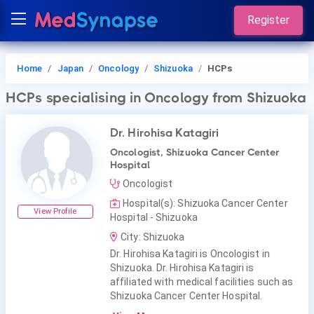
Register
Home
Japan
Oncology
Shizuoka
HCPs
HCPs
specialising in Oncology
from Shizuoka
Dr. Hirohisa Katagiri
Oncologist, Shizuoka Cancer Center
Hospital
Oncologist
Hospital(s): Shizuoka Cancer Center
View Profile
Hospital - Shizuoka
City: Shizuoka
Dr. Hirohisa Katagiri is Oncologist in
Shizuoka. Dr. Hirohisa Katagiri is
affiliated with medical facilities such as
Shizuoka Cancer Center Hospital.