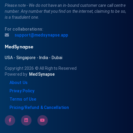
Please note - We do not have an in-bound customer care call centre
number. Any number that you find on the internet, claiming to be so,
is a fraudulent one.
For collaborations:
support@medsynapse.app
MedSynapse
USA
-
Singapore
-
India
-
Dubai
Copyright 2026
© All Rights Reserved
Powered by
MedSynapse
About Us
Privay Policy
Terms of Use
Pricing/Refund & Cancellation