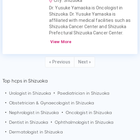
City: Shizuoka
Dr. Yusuke Yamaoka is Oncologist in
Shizuoka. Dr. Yusuke Yamaoka is
affiliated with medical facilities such as
Shizuoka Cancer Center and Shizuoka
Prefectural Shizuoka Cancer Center.
View More
« Previous
Next »
Top hcps in Shizuoka
•
Urologist in
Shizuoka
•
Paediatrician in
Shizuoka
•
Obstetrician & Gynaecologist in
Shizuoka
•
Nephrologist in
Shizuoka
•
Oncologist in
Shizuoka
•
Dentist in
Shizuoka
•
Ophthalmologist in
Shizuoka
•
Dermatologist in
Shizuoka