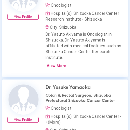
Oncologist
Hospital(s): Shizuoka Cancer Center
View Profile
Research Institute - Shizuoka
City: Shizuoka
Dr. Yasuto Akiyama is Oncologist in
Shizuoka. Dr. Yasuto Akiyama is
affiliated with medical facilities such as
Shizuoka Cancer Center Research
Institute.
View More
Dr. Yusuke Yamaoka
Colon & Rectal Surgeon, Shizuoka
Prefectural Shizuoka Cancer Center
Oncologist
Hospital(s): Shizuoka Cancer Center -
View Profile
• (More)