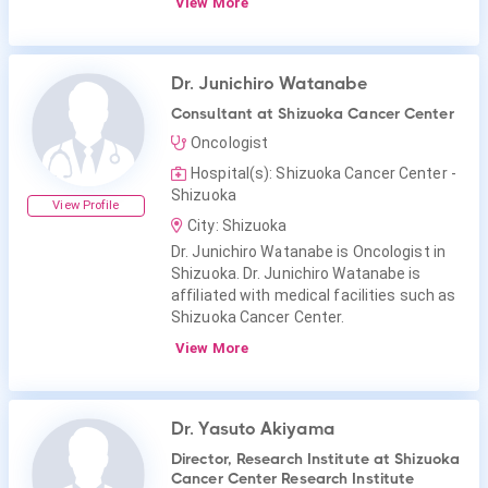
View More
Dr. Junichiro Watanabe
Consultant at Shizuoka Cancer Center
Oncologist
Hospital(s): Shizuoka Cancer Center -
Shizuoka
View Profile
City: Shizuoka
Dr. Junichiro Watanabe is Oncologist in
Shizuoka. Dr. Junichiro Watanabe is
affiliated with medical facilities such as
Shizuoka Cancer Center.
View More
Dr. Yasuto Akiyama
Director, Research Institute at Shizuoka
Cancer Center Research Institute