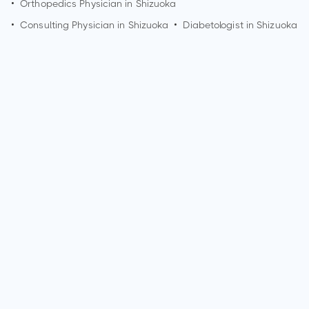
•
Orthopedics Physician in
Shizuoka
•
Consulting Physician in
Shizuoka
•
Diabetologist in
Shizuoka
Who is an Oncologist?
An Oncologist is a medical specialist who diagnoses and
treats cancer. They address various types of cancer,
including but not limited to breast cancer, lung cancer,
colorectal cancer, prostate cancer, skin cancer (melanoma),
leukemia, lymphoma, pancreatic cancer, ovarian cancer,
brain tumors, and bone cancer. Oncologists use a variety of
treatments, including surgery, chemotherapy, radiation
therapy, immunotherapy, and targeted therapy, to manage
and combat these cancer types.
What are the qualifications of an Oncologist?
Qualifications for an Oncologist typically include completing
a bachelor's degree, attending medical school, and