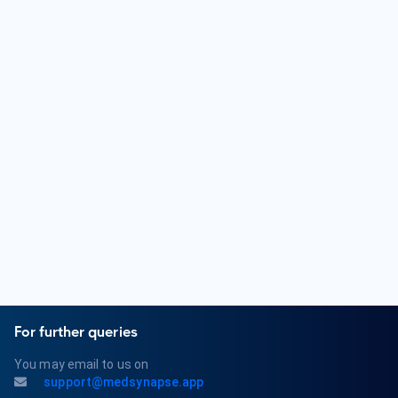
undergoing a residency in Internal Medicine or a related field.
They then pursue further training or fellowships in Medical
Oncology, Hematology-Oncology, or Radiation Oncology.
Oncologists must obtain a medical license and may pursue
board certification in their respective subspecialties.
What are some common conditions treated by an
Oncologist?
Oncologists diagnose and treat a wide range of cancer-
related conditions. Common conditions include various types
of cancer, tumor growth, metastasis, and the side effects
of cancer and its treatments.
For further queries
You may email to us on
support@medsynapse.app