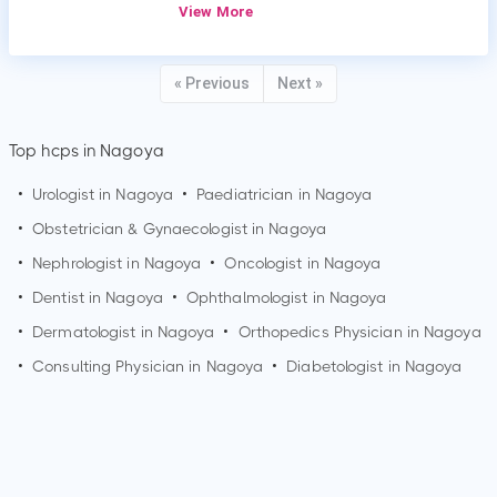
View More
« Previous
Next »
Top hcps in Nagoya
•
Urologist in
Nagoya
•
Paediatrician in
Nagoya
•
Obstetrician & Gynaecologist in
Nagoya
•
Nephrologist in
Nagoya
•
Oncologist in
Nagoya
•
Dentist in
Nagoya
•
Ophthalmologist in
Nagoya
•
Dermatologist in
Nagoya
•
Orthopedics Physician in
Nagoya
•
Consulting Physician in
Nagoya
•
Diabetologist in
Nagoya