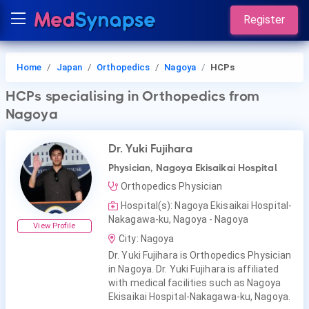
Register
Home
Japan
Orthopedics
Nagoya
HCPs
HCPs
specialising in Orthopedics
from
Nagoya
Dr. Yuki Fujihara
Physician, Nagoya Ekisaikai Hospital
Orthopedics Physician
Hospital(s): Nagoya Ekisaikai Hospital-
Nakagawa-ku, Nagoya - Nagoya
View Profile
City: Nagoya
Dr. Yuki Fujihara is Orthopedics Physician
in Nagoya. Dr. Yuki Fujihara is affiliated
with medical facilities such as Nagoya
Ekisaikai Hospital-Nakagawa-ku, Nagoya.