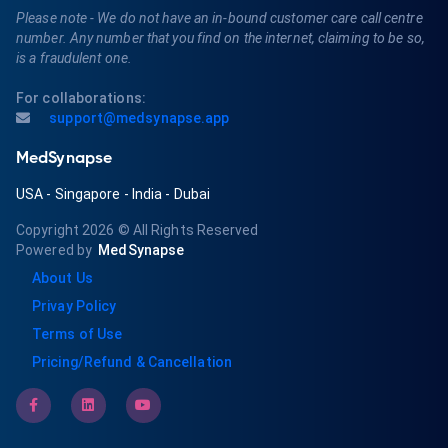
Please note - We do not have an in-bound customer care call centre
number. Any number that you find on the internet, claiming to be so,
is a fraudulent one.
For collaborations:
support@medsynapse.app
MedSynapse
USA
-
Singapore
-
India
-
Dubai
Copyright 2026
© All Rights Reserved
Powered by
MedSynapse
About Us
Privay Policy
Terms of Use
Pricing/Refund & Cancellation