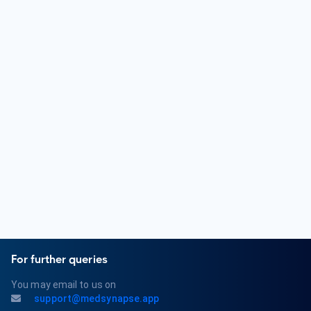
Who is an Orthopedic Surgeon?
An Orthopedic Surgeon is a medical doctor who specializes
in the diagnosis and treatment of musculoskeletal
conditions. They focus on issues related to bones, joints,
muscles, ligaments, and tendons. Orthopedic Surgeons
provide surgical and non-surgical treatments for various
orthopedic problems.
What are the qualifications of an Orthopedic Surgeon?
Qualifications for an Orthopedic Surgeon typically include
completing a bachelor's degree, attending medical school,
and completing a residency program in Orthopedic Surgery.
They must obtain a medical license and may pursue board
certification in Orthopedics or a related subspecialty.
For further queries
You may email to us on
support@medsynapse.app