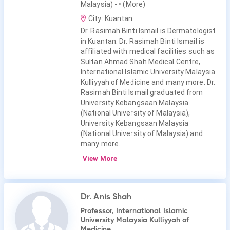
Malaysia) -
• (More)
City: Kuantan
Dr. Rasimah Binti Ismail is Dermatologist
in Kuantan. Dr. Rasimah Binti Ismail is
affiliated with medical facilities such as
Sultan Ahmad Shah Medical Centre,
International Islamic University Malaysia
Kulliyyah of Medicine and many more. Dr.
Rasimah Binti Ismail graduated from
University Kebangsaan Malaysia
(National University of Malaysia),
University Kebangsaan Malaysia
(National University of Malaysia) and
many more.
View More
Dr. Anis Shah
Professor, International Islamic
University Malaysia Kulliyyah of
Medicine