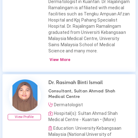
Dermatologist in Kuantan. Dr. Rajalingam
Ramalingam is affiliated with medical
facilities such as Tengku Ampuan Afzan
Hospital and Kpj Pahang Specialist
Hospital. Dr. Rajalingam Ramalingam
graduated from Universiti Kebangsaan
Malaysia Medical Centre, University
Sains Malaysia School of Medical
Science and many more.
View More
Dr. Rasimah Binti Ismail
Consultant, Sultan Ahmad Shah
Medical Centre
Dermatologist
Hospital(s): Sultan Ahmad Shah
View Profile
Medical Centre - Kuantan
• (More)
Education: University Kebangsaan
Malaysia (National University of