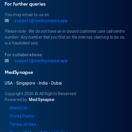
For further queries
You may email to us on
support@medsynapse.app
Please note - We do not have an in-bound customer care call centre
number. Any number that you find on the internet, claiming to be so,
is a fraudulent one.
For collaborations:
support@medsynapse.app
MedSynapse
USA
-
Singapore
-
India
-
Dubai
Copyright 2026
© All Rights Reserved
Powered by
MedSynapse
About Us
Privay Policy
Terms of Use