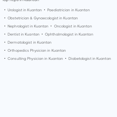
•
Urologist in
Kuantan
•
Paediatrician in
Kuantan
•
Obstetrician & Gynaecologist in
Kuantan
•
Nephrologist in
Kuantan
•
Oncologist in
Kuantan
•
Dentist in
Kuantan
•
Ophthalmologist in
Kuantan
•
Dermatologist in
Kuantan
•
Orthopedics Physician in
Kuantan
•
Consulting Physician in
Kuantan
•
Diabetologist in
Kuantan
Who is a Dermatologist?
A Dermatologist is a medical doctor who specializes in
diagnosing and treating conditions related to the skin, hair,