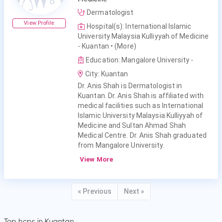
Dermatologist
View Profile
Hospital(s): International Islamic
University Malaysia Kulliyyah of Medicine
- Kuantan
• (More)
Education: Mangalore University -
City: Kuantan
Dr. Anis Shah is Dermatologist in
Kuantan. Dr. Anis Shah is affiliated with
medical facilities such as International
Islamic University Malaysia Kulliyyah of
Medicine and Sultan Ahmad Shah
Medical Centre. Dr. Anis Shah graduated
from Mangalore University.
View More
« Previous
Next »
Top hcps in Kuantan