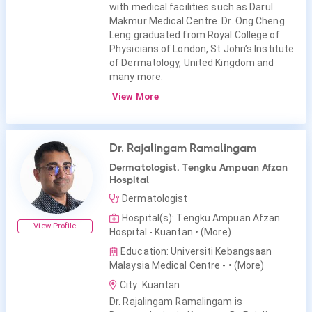
with medical facilities such as Darul
Makmur Medical Centre. Dr. Ong Cheng
Leng graduated from Royal College of
Physicians of London, St John’s Institute
of Dermatology, United Kingdom and
many more.
View More
Dr. Rajalingam Ramalingam
Dermatologist, Tengku Ampuan Afzan
Hospital
Dermatologist
Hospital(s): Tengku Ampuan Afzan
View Profile
Hospital - Kuantan
• (More)
Education: Universiti Kebangsaan
Malaysia Medical Centre -
• (More)
City: Kuantan
Dr. Rajalingam Ramalingam is