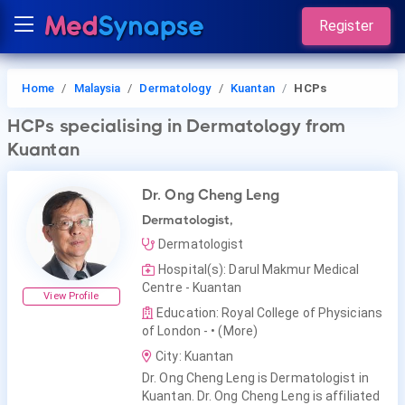
Register
Home
Malaysia
Dermatology
Kuantan
HCPs
HCPs
specialising in Dermatology
from
Kuantan
Dr. Ong Cheng Leng
Dermatologist,
Dermatologist
Hospital(s): Darul Makmur Medical
Centre - Kuantan
View Profile
Education: Royal College of Physicians
of London -
• (More)
City: Kuantan
Dr. Ong Cheng Leng is Dermatologist in
Kuantan. Dr. Ong Cheng Leng is affiliated