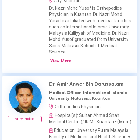
City: Kuantan
Dr. Nazri Mohd Yusof is Orthopedics
Physician in Kuantan. Dr. Nazri Mohd
Yusof is affiliated with medical facilities
such as International Islamic University
Malaysia Kulliyyah of Medicine. Dr. Nazri
Mohd Yusof graduated from University
Sains Malaysia School of Medical
Science.
View More
Dr. Amir Anwar Bin Darussalam
Medical Officer, International Islamic
University Malaysia, Kuantan
Orthopedics Physician
Hospital(s): Sultan Ahmad Shah
View Profile
Medical Centre @IIUM - Kuantan
• (More)
Education: University Putra Malaysia
Faculty of Medicine and Health Sciences