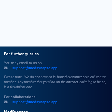
Qualifications for an Orthopedic Surgeon typically include
completing a bachelor's degree, attending medical school,
and completing a residency program in Orthopedic Surgery.
They must obtain a medical license and may pursue board
certification in Orthopedics or a related subspecialty.
For further queries
You may email to us on
support@medsynapse.app
Please note - We do not have an in-bound customer care call centre
number. Any number that you find on the internet, claiming to be so,
is a fraudulent one.
For collaborations:
support@medsynapse.app
MedSynapse