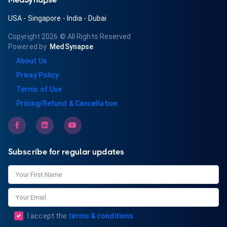
USA
-
Singapore
-
India
-
Dubai
Copyright 2026
© All Rights Reserved
Powered by
MedSynapse
About Us
Privay Policy
Terms of Use
Pricing/Refund & Cancellation
Subscribe for regular updates
I accept the
terms & conditions