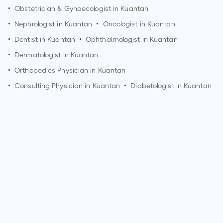
•
Obstetrician & Gynaecologist in
Kuantan
•
Nephrologist in
Kuantan
•
Oncologist in
Kuantan
•
Dentist in
Kuantan
•
Ophthalmologist in
Kuantan
•
Dermatologist in
Kuantan
•
Orthopedics Physician in
Kuantan
•
Consulting Physician in
Kuantan
•
Diabetologist in
Kuantan
Who is an Orthopedic Surgeon?
An Orthopedic Surgeon is a medical doctor who specializes
in the diagnosis and treatment of musculoskeletal
conditions. They focus on issues related to bones, joints,
muscles, ligaments, and tendons. Orthopedic Surgeons
provide surgical and non-surgical treatments for various
orthopedic problems.
What are the qualifications of an Orthopedic Surgeon?