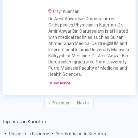
-
City: Kuantan
Dr. Amir Anwar Bin Darussalam is
Orthopedics Physician in Kuantan. Dr.
Amir Anwar Bin Darussalam is affiliated
with medical facilities such as Sultan
Ahmad Shah Medical Centre @IIUM and
International Islamic University Malaysia
Kulliyyah of Medicine. Dr. Amir Anwar Bin
Darussalam graduated from University
Putra Malaysia Faculty of Medicine and
Health Sciences.
View More
« Previous
Next »
Top hcps in Kuantan
•
Urologist in
Kuantan
•
Paediatrician in
Kuantan