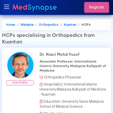
Register
Home
Malaysia
Orthopedics
Kuantan
HCPs
HCPs
specialising in Orthopedics
from
Kuantan
Dr. Nazri Mohd Yusof
Associate Professor, International
Islamic University Malaysia Kulliyyah of
Medicine
Orthopedics Physician
View Profile
Hospital(s): International Islamic
University Malaysia Kulliyyah of Medicine
- Kuantan
Education: University Sains Malaysia
School of Medical Science -