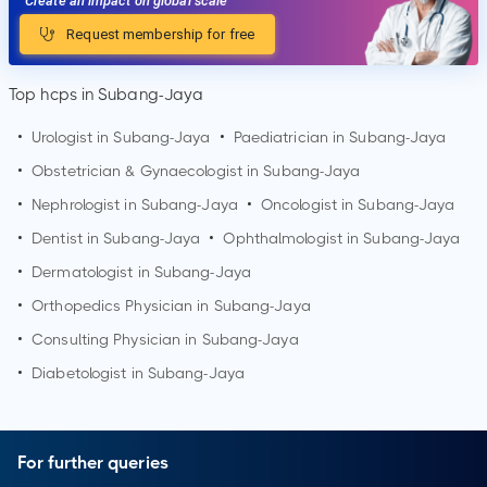
Create an impact on global scale
Request membership for free
Top hcps in Subang-Jaya
•
Urologist in
Subang-Jaya
•
Paediatrician in
Subang-Jaya
•
Obstetrician & Gynaecologist in
Subang-Jaya
•
Nephrologist in
Subang-Jaya
•
Oncologist in
Subang-Jaya
•
Dentist in
Subang-Jaya
•
Ophthalmologist in
Subang-Jaya
•
Dermatologist in
Subang-Jaya
•
Orthopedics Physician in
Subang-Jaya
•
Consulting Physician in
Subang-Jaya
•
Diabetologist in
Subang-Jaya
For further queries