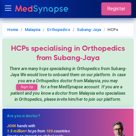
Register
Home
Malaysia
Orthopedics
Subang-Jaya
HCPs
HCPs
specialising in Orthopedics
from Subang-Jaya
There are many hcps
specialising in Orthopedics
from Subang-
Jaya
We would love to onboard them on our platform. In case
you are a
Orthopedics
doctor from Malaysia, you may
for a free MedSynapse account. If you are a
Sign Up
patient and you know a doctor from Malaysia
who specialises
in Orthopedics
, please invite him/her to join our platform.
Are you a doctor?
JOIN
hands with
1.5 million+
hcps from
100
countries