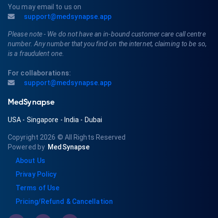
You may email to us on
support@medsynapse.app
Please note - We do not have an in-bound customer care call centre
number. Any number that you find on the internet, claiming to be so,
is a fraudulent one.
For collaborations:
support@medsynapse.app
MedSynapse
USA
-
Singapore
-
India
-
Dubai
Copyright 2026
© All Rights Reserved
Powered by
MedSynapse
About Us
Privay Policy
Terms of Use
Pricing/Refund & Cancellation