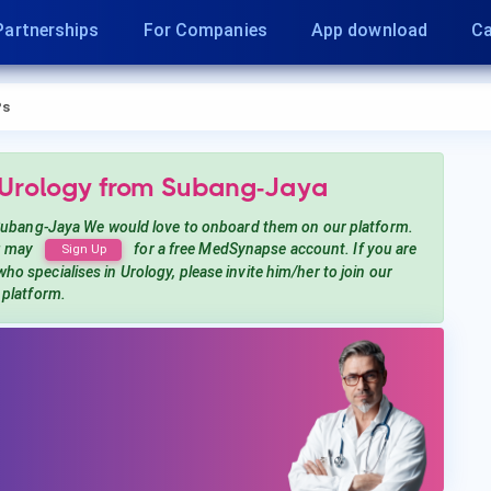
Partnerships
For Companies
App download
Ca
Ps
 Urology
from Subang-Jaya
ubang-Jaya
We would love to onboard them on our platform.
u may
for a free MedSynapse account. If you are
Sign Up
who specialises in Urology
, please invite him/her to join our
platform.