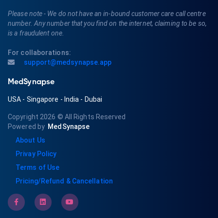
Please note - We do not have an in-bound customer care call centre
number. Any number that you find on the internet, claiming to be so,
is a fraudulent one.
For collaborations:
support@medsynapse.app
MedSynapse
USA
-
Singapore
-
India
-
Dubai
Copyright 2026
© All Rights Reserved
Powered by
MedSynapse
About Us
Privay Policy
Terms of Use
Pricing/Refund & Cancellation