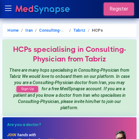
Register
Home
Iran
Consulting-Physician
Tabriz
HCPs
HCPs
specialising in Consulting-
Physician
from Tabriz
There are many hcps
specialising in Consulting-Physician
from
Tabriz
We would love to onboard them on our platform. In case
you are a
Consulting-Physician
doctor from Iran, you may
for a free MedSynapse account. If you are a
Sign Up
patient and you know a doctor from Iran
who specialises in
Consulting-Physician
, please invite him/her to join our
platform.
Are you a doctor?
JOIN
hands with