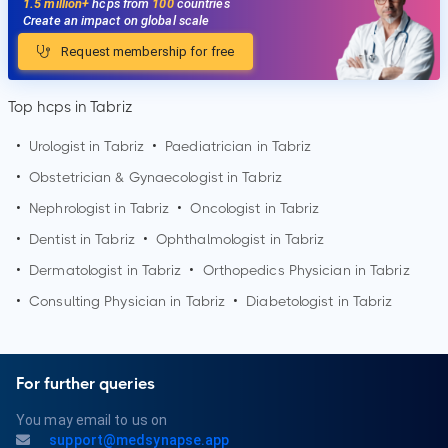
1.5 million+
hcps from
100
countries
Create an impact on global scale
Request membership for free
Top hcps in Tabriz
•
Urologist in
Tabriz
•
Paediatrician in
Tabriz
•
Obstetrician & Gynaecologist in
Tabriz
•
Nephrologist in
Tabriz
•
Oncologist in
Tabriz
•
Dentist in
Tabriz
•
Ophthalmologist in
Tabriz
•
Dermatologist in
Tabriz
•
Orthopedics Physician in
Tabriz
•
Consulting Physician in
Tabriz
•
Diabetologist in
Tabriz
For further queries
You may email to us on
support@medsynapse.app