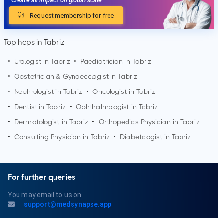
Create an impact on global scale
Request membership for free
Top hcps in Tabriz
•
Urologist in
Tabriz
•
Paediatrician in
Tabriz
•
Obstetrician & Gynaecologist in
Tabriz
•
Nephrologist in
Tabriz
•
Oncologist in
Tabriz
•
Dentist in
Tabriz
•
Ophthalmologist in
Tabriz
•
Dermatologist in
Tabriz
•
Orthopedics Physician in
Tabriz
•
Consulting Physician in
Tabriz
•
Diabetologist in
Tabriz
For further queries
You may email to us on
support@medsynapse.app