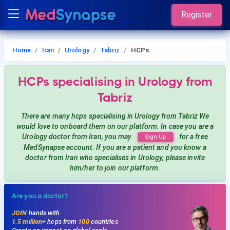
Register
Home
Iran
Urology
Tabriz
HCPs
HCPs
specialising in Urology
from
Tabriz
There are many hcps
specialising in Urology
from Tabriz
We
would love to onboard them on our platform. In case you are a
Urology
doctor from Iran, you may
for a free
Sign Up
MedSynapse account. If you are a patient and you know a
doctor from Iran
who specialises in Urology
, please invite
him/her to join our platform.
Are you a doctor?
JOIN
hands with
1.5 million+
hcps from
100
countries