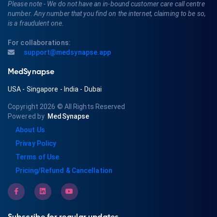
Please note - We do not have an in-bound customer care call centre
number. Any number that you find on the internet, claiming to be so,
is a fraudulent one.
For collaborations:
support@medsynapse.app
MedSynapse
USA
-
Singapore
-
India
-
Dubai
Copyright 2026
© All Rights Reserved
Powered by
MedSynapse
About Us
Privay Policy
Terms of Use
Pricing/Refund & Cancellation
Subscribe for regular updates