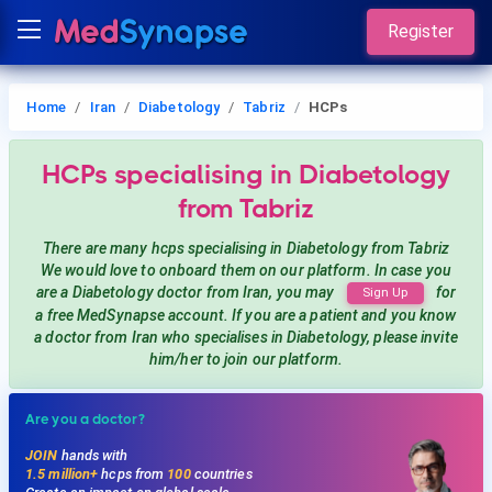
Register
Home
Iran
Diabetology
Tabriz
HCPs
HCPs
specialising in Diabetology
from Tabriz
There are many hcps
specialising in Diabetology
from Tabriz
We would love to onboard them on our platform. In case you
are a
Diabetology
doctor from Iran, you may
for
Sign Up
a free MedSynapse account. If you are a patient and you know
a doctor from Iran
who specialises in Diabetology
, please invite
him/her to join our platform.
Are you a doctor?
JOIN
hands with
1.5 million+
hcps from
100
countries