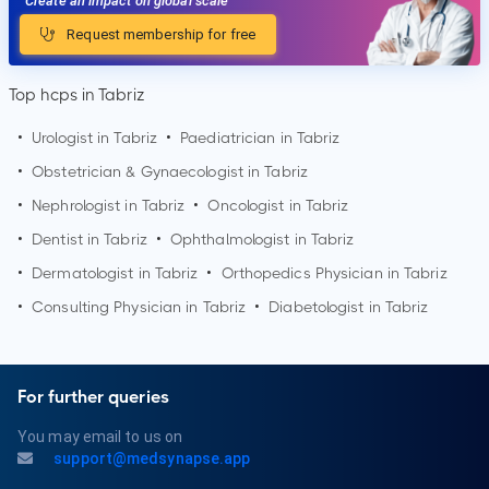
Create an impact on global scale
Request membership for free
Top hcps in Tabriz
•
Urologist in
Tabriz
•
Paediatrician in
Tabriz
•
Obstetrician & Gynaecologist in
Tabriz
•
Nephrologist in
Tabriz
•
Oncologist in
Tabriz
•
Dentist in
Tabriz
•
Ophthalmologist in
Tabriz
•
Dermatologist in
Tabriz
•
Orthopedics Physician in
Tabriz
•
Consulting Physician in
Tabriz
•
Diabetologist in
Tabriz
For further queries
You may email to us on
support@medsynapse.app