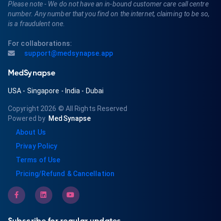
Please note - We do not have an in-bound customer care call centre
number. Any number that you find on the internet, claiming to be so,
is a fraudulent one.
For collaborations:
support@medsynapse.app
MedSynapse
USA
-
Singapore
-
India
-
Dubai
Copyright 2026
© All Rights Reserved
Powered by
MedSynapse
About Us
Privay Policy
Terms of Use
Pricing/Refund & Cancellation
Subscribe for regular updates