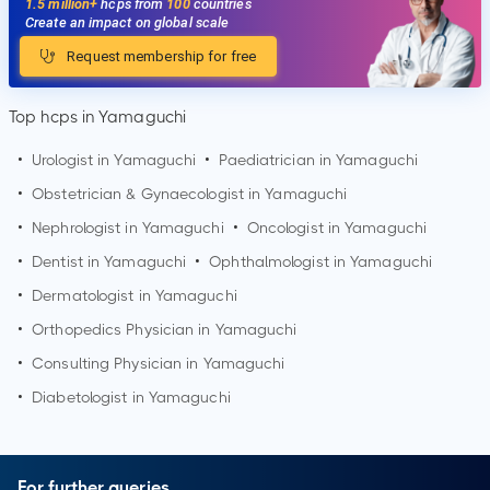
1.5 million+
hcps from
100
countries
Create an impact on global scale
Request membership for free
Top hcps in Yamaguchi
•
Urologist in
Yamaguchi
•
Paediatrician in
Yamaguchi
•
Obstetrician & Gynaecologist in
Yamaguchi
•
Nephrologist in
Yamaguchi
•
Oncologist in
Yamaguchi
•
Dentist in
Yamaguchi
•
Ophthalmologist in
Yamaguchi
•
Dermatologist in
Yamaguchi
•
Orthopedics Physician in
Yamaguchi
•
Consulting Physician in
Yamaguchi
•
Diabetologist in
Yamaguchi
For further queries