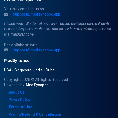
You may email to us on
support@medsynapse.app
Please note - We do not have an in-bound customer care call centre
number. Any number that you find on the internet, claiming to be so,
is a fraudulent one.
For collaborations:
support@medsynapse.app
MedSynapse
USA
-
Singapore
-
India
-
Dubai
Copyright 2026
© All Rights Reserved
Powered by
MedSynapse
About Us
Privay Policy
Terms of Use
Pricing/Refund & Cancellation