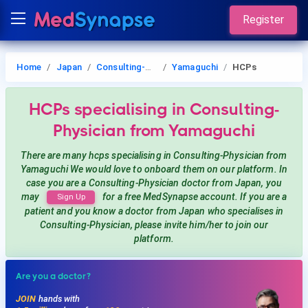
Register
Home
Japan
Consulting-Physician
Yamaguchi
HCPs
HCPs
specialising in Consulting-
Physician
from Yamaguchi
There are many hcps
specialising in Consulting-Physician
from
Yamaguchi
We would love to onboard them on our platform. In
case you are a
Consulting-Physician
doctor from Japan, you
may
for a free MedSynapse account. If you are a
Sign Up
patient and you know a doctor from Japan
who specialises in
Consulting-Physician
, please invite him/her to join our
platform.
Are you a doctor?
JOIN
hands with