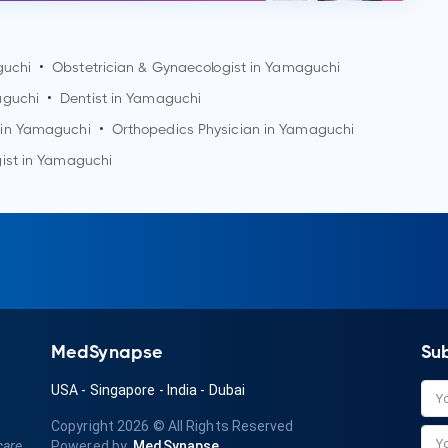
uchi
•
Obstetrician & Gynaecologist in
Yamaguchi
guchi
•
Dentist in
Yamaguchi
 in
Yamaguchi
•
Orthopedics Physician in
Yamaguchi
ist in
Yamaguchi
MedSynapse
Su
USA
-
Singapore
-
India
-
Dubai
Copyright 2026
© All Rights Reserved
care
Powered by
MedSynapse