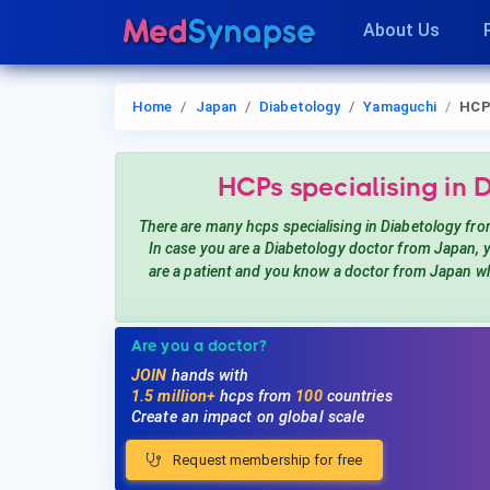
About Us
Home
Japan
Diabetology
Yamaguchi
HCP
HCPs
specialising in 
There are many hcps
specialising in Diabetology
fro
In case you are a
Diabetology
doctor from Japan,
are a patient and you know a doctor from Japan
wh
Are you a doctor?
JOIN
hands with
1.5 million+
hcps from
100
countries
Create an impact on global scale
Request membership for free