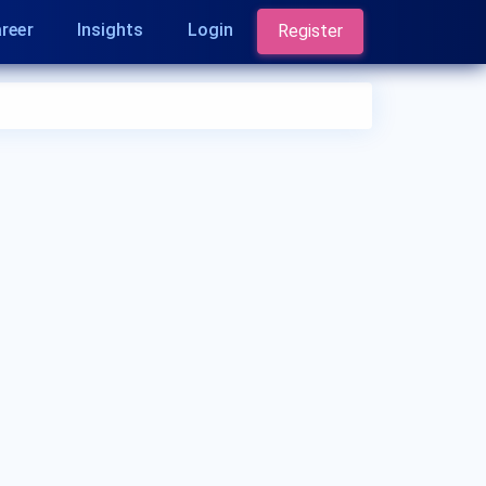
reer
Insights
Login
Register