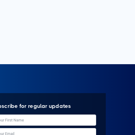
bscribe for regular updates