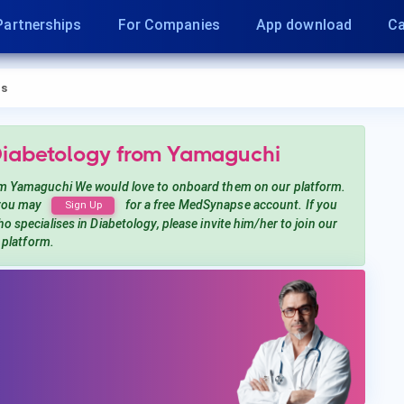
Partnerships
For Companies
App download
Ca
s
Diabetology
from Yamaguchi
m Yamaguchi
We would love to onboard them on our platform.
 you may
for a free MedSynapse account. If you
Sign Up
o specialises in Diabetology
, please invite him/her to join our
platform.