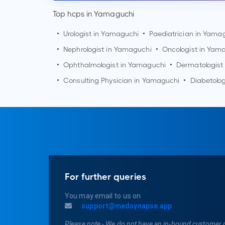
Top hcps in Yamaguchi
•
Urologist in
Yamaguchi
•
Paediatrician in
Yamag
•
Nephrologist in
Yamaguchi
•
Oncologist in
Yama
•
Ophthalmologist in
Yamaguchi
•
Dermatologist
•
Consulting Physician in
Yamaguchi
•
Diabetolog
For further queries
You may email to us on
support@medsynapse.app
Please note - We do not have an in-bound customer 