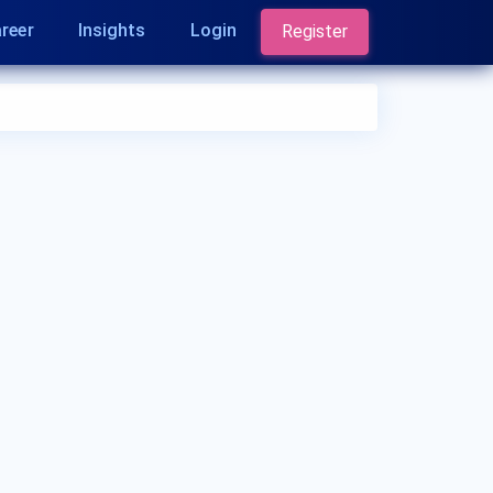
reer
Insights
Login
Register