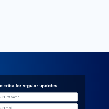
bscribe for regular updates