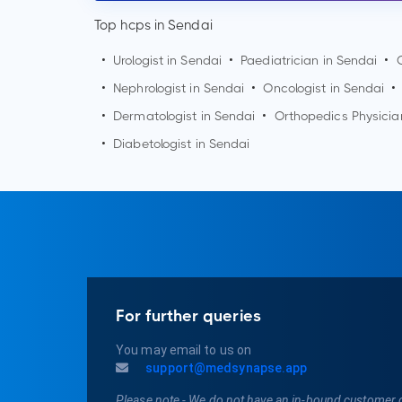
Top hcps in Sendai
•
Urologist in
Sendai
•
Paediatrician in
Sendai
•
•
Nephrologist in
Sendai
•
Oncologist in
Sendai
•
•
Dermatologist in
Sendai
•
Orthopedics Physicia
•
Diabetologist in
Sendai
For further queries
You may email to us on
support@medsynapse.app
Please note - We do not have an in-bound customer 