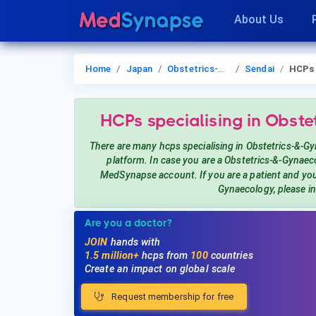
About Us
Home
Japan
Obstetrics-&-Gynaecology
Sendai
HCPs
HCPs
specialising in Obst
There are many hcps
specialising in Obstetrics-&-G
platform. In case you are a
Obstetrics-&-Gynaec
MedSynapse account. If you are a patient and y
Gynaecology
, please i
Are you a doctor?
JOIN
hands with
1.5 million+
hcps from
100
countries
Create an impact on global scale
Request membership for free