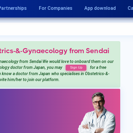
Partnerships
For Companies
App download
Ca
etrics-&-Gynaecology
from Sendai
ynaecology
from Sendai
We would love to onboard them on our
ology
doctor from Japan, you may
for a free
Sign Up
ou know a doctor from Japan
who specialises in Obstetrics-&-
nvite him/her to join our platform.