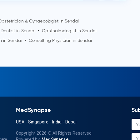
Obstetrician & Gynaecologist in
Sendai
Dentist in
Sendai
•
Ophthalmologist in
Sendai
n in
Sendai
•
Consulting Physician in
Sendai
MedSynapse
Su
USA
-
Singapore
-
India
-
Dubai
Copyright 2026
© All Rights Reserved
care
Powered by
MedSynapse