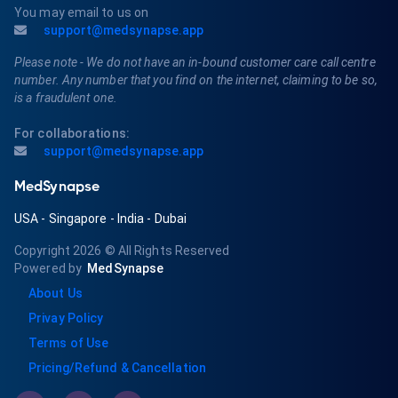
You may email to us on
support@medsynapse.app
Please note - We do not have an in-bound customer care call centre
number. Any number that you find on the internet, claiming to be so,
is a fraudulent one.
For collaborations:
support@medsynapse.app
MedSynapse
USA
-
Singapore
-
India
-
Dubai
Copyright 2026
© All Rights Reserved
Powered by
MedSynapse
About Us
Privay Policy
Terms of Use
Pricing/Refund & Cancellation