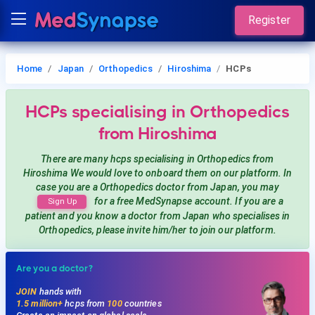
Register
Home
Japan
Orthopedics
Hiroshima
HCPs
HCPs
specialising in Orthopedics
from Hiroshima
There are many hcps
specialising in Orthopedics
from
Hiroshima
We would love to onboard them on our platform. In
case you are a
Orthopedics
doctor from Japan, you may
for a free MedSynapse account. If you are a
Sign Up
patient and you know a doctor from Japan
who specialises in
Orthopedics
, please invite him/her to join our platform.
Are you a doctor?
JOIN
hands with
1.5 million+
hcps from
100
countries