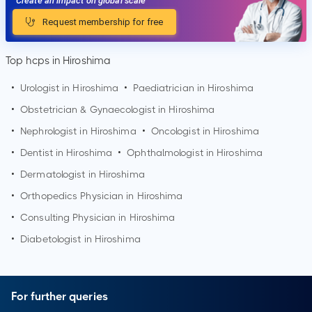
Create an impact on global scale
Request membership for free
Top hcps in Hiroshima
•
Urologist in
Hiroshima
•
Paediatrician in
Hiroshima
•
Obstetrician & Gynaecologist in
Hiroshima
•
Nephrologist in
Hiroshima
•
Oncologist in
Hiroshima
•
Dentist in
Hiroshima
•
Ophthalmologist in
Hiroshima
•
Dermatologist in
Hiroshima
•
Orthopedics Physician in
Hiroshima
•
Consulting Physician in
Hiroshima
•
Diabetologist in
Hiroshima
For further queries