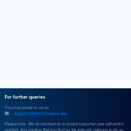
Pediatric Endocrinology, or Pediatric Neurology.
What are some common health conditions treated by a
Paediatrician?
Paediatricians diagnose and treat various childhood health
conditions, including respiratory infections, ear infections,
allergies, asthma, childhood obesity, growth and
development issues, and childhood vaccinations. They also
provide guidance on child nutrition and preventive care.
For further queries
You may email to us on
support@medsynapse.app
Please note - We do not have an in-bound customer care call centre
number. Any number that you find on the internet, claiming to be so,