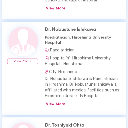
Saneikai Tsukazaki Hospital.
View More
Dr. Nobustune Ishikawa
Paediatrician, Hiroshima University
Hospital
Paediatrician
Hospital(s): Hiroshima University
View Profile
Hospital - Hiroshima
City: Hiroshima
Dr. Nobustune Ishikawa is Paediatrician
in Hiroshima. Dr. Nobustune Ishikawa is
affiliated with medical facilities such as
Hiroshima University Hospital.
View More
Dr. Toshiyuki Ohta