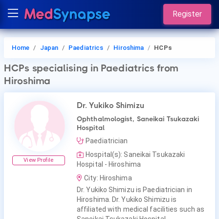
Register
Home
Japan
Paediatrics
Hiroshima
HCPs
HCPs
specialising in Paediatrics
from
Hiroshima
Dr. Yukiko Shimizu
Ophthalmologist, Saneikai Tsukazaki
Hospital
Paediatrician
Hospital(s): Saneikai Tsukazaki
View Profile
Hospital - Hiroshima
City: Hiroshima
Dr. Yukiko Shimizu is Paediatrician in
Hiroshima. Dr. Yukiko Shimizu is
affiliated with medical facilities such as