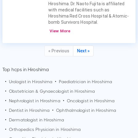
Hiroshima. Dr. Naoto Fujita is affiliated
with medical facilities such as
Hiroshima Red Cross Hospital & Atomic-
bomb Survivors Hospital.
View More
« Previous
Next »
Top hcps in Hiroshima
•
Urologist in
Hiroshima
•
Paediatrician in
Hiroshima
•
Obstetrician & Gynaecologist in
Hiroshima
•
Nephrologist in
Hiroshima
•
Oncologist in
Hiroshima
•
Dentist in
Hiroshima
•
Ophthalmologist in
Hiroshima
•
Dermatologist in
Hiroshima
•
Orthopedics Physician in
Hiroshima