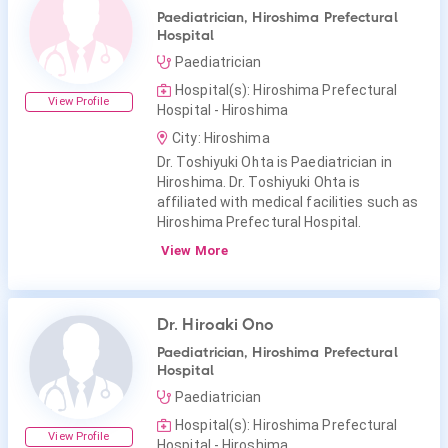
Paediatrician, Hiroshima Prefectural
Hospital
Paediatrician
Hospital(s): Hiroshima Prefectural
View Profile
Hospital - Hiroshima
City: Hiroshima
Dr. Toshiyuki Ohta is Paediatrician in
Hiroshima. Dr. Toshiyuki Ohta is
affiliated with medical facilities such as
Hiroshima Prefectural Hospital.
View More
Dr. Hiroaki Ono
Paediatrician, Hiroshima Prefectural
Hospital
Paediatrician
Hospital(s): Hiroshima Prefectural
View Profile
Hospital - Hiroshima