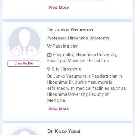
View More
Dr. Junko Yasumura
Professor, Hiroshima University
Paediatrician
Hospital(s): Hiroshima University,
Faculty of Medicine - Hiroshima
View Profile
City: Hiroshima
Dr. Junko Yasumura is Paediatrician in
Hiroshima. Dr. Junko Yasumura is
affiliated with medical facilities such as
Hiroshima University, Faculty of
Medicine.
View More
Dr. Kozo Yasui