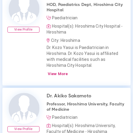
HOD, Paediatrics Dept, Hiroshima City
Hospital
Paediatrician
Hospital(s): Hiroshima City Hospital -
View Profile
Hiroshima
City: Hiroshima
Dr. Kozo Yasui is Paediatrician in
Hiroshima. Dr. Kozo Yasui is affiliated
with medical facilities such as
Hiroshima City Hospital.
View More
Dr. Akiko Sakamoto
Professor, Hiroshima University, Faculty
of Medicine
Paediatrician
Hospital(s): Hiroshima University,
View Profile
Faculty of Medicine - Hiroshima