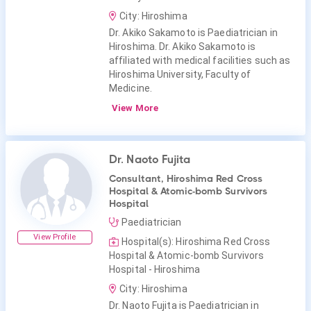
City: Hiroshima
Dr. Akiko Sakamoto is Paediatrician in
Hiroshima. Dr. Akiko Sakamoto is
affiliated with medical facilities such as
Hiroshima University, Faculty of
Medicine.
View More
Dr. Naoto Fujita
Consultant, Hiroshima Red Cross
Hospital & Atomic-bomb Survivors
Hospital
Paediatrician
View Profile
Hospital(s): Hiroshima Red Cross
Hospital & Atomic-bomb Survivors
Hospital - Hiroshima
City: Hiroshima
Dr. Naoto Fujita is Paediatrician in