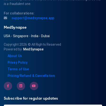
is a fraudulent one.
For collaborations:
support@medsynapse.app
MedSynapse
USA
-
Singapore
-
India
-
Dubai
Copyright 2026
© All Rights Reserved
Powered by
MedSynapse
About Us
Privay Policy
Terms of Use
Pricing/Refund & Cancellation
Subscribe for regular updates