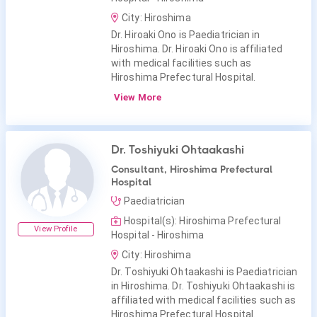
City: Hiroshima
Dr. Hiroaki Ono is Paediatrician in
Hiroshima. Dr. Hiroaki Ono is affiliated
with medical facilities such as
Hiroshima Prefectural Hospital.
View More
Dr. Toshiyuki Ohtaakashi
Consultant, Hiroshima Prefectural
Hospital
Paediatrician
Hospital(s): Hiroshima Prefectural
View Profile
Hospital - Hiroshima
City: Hiroshima
Dr. Toshiyuki Ohtaakashi is Paediatrician
in Hiroshima. Dr. Toshiyuki Ohtaakashi is
affiliated with medical facilities such as
Hiroshima Prefectural Hospital.